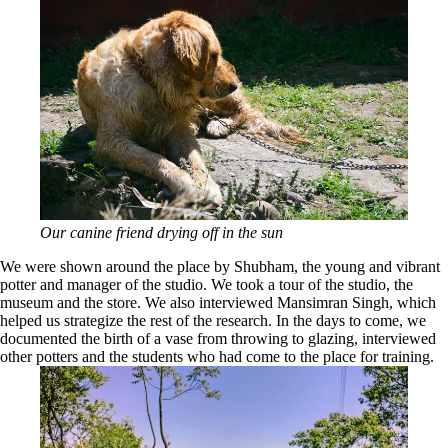
Our canine friend drying off in the sun
We were shown around the place by Shubham, the young and vibrant
potter and manager of the studio. We took a tour of the studio, the
museum and the store. We also interviewed Mansimran Singh, which
helped us strategize the rest of the research. In the days to come, we
documented the birth of a vase from throwing to glazing, interviewed
other potters and the students who had come to the place for training.