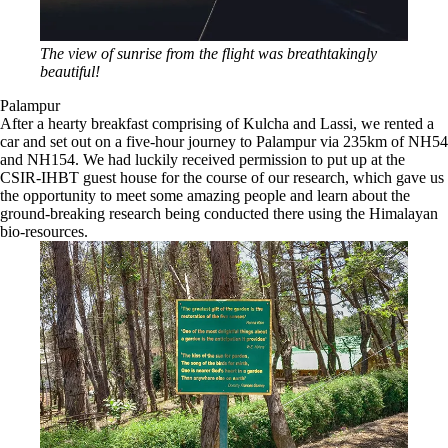
The view of sunrise from the flight was breathtakingly
beautiful!
Palampur
After a hearty breakfast comprising of Kulcha and Lassi, we rented a
car and set out on a five-hour journey to Palampur via 235km of NH54
and NH154. We had luckily received permission to put up at the
CSIR-IHBT guest house for the course of our research, which gave us
the opportunity to meet some amazing people and learn about the
ground-breaking research being conducted there using the Himalayan
bio-resources.