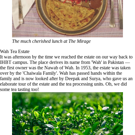
The much cherished lunch at The Mirage
Wah Tea Estate
It was afternoon by the time we reached the estate on our way back to
IHBT campus. The place derives its name from 'Wah' in Pakistan —
the first owner was the Nawab of Wah. In 1953, the estate was taken
over by the 'Chaiwala Family'. Wah has passed hands within the
family and is now looked after by Deepak and Surya, who gave us an
elaborate tour of the estate and the tea processing units. Oh, we did
some tea tasting too!