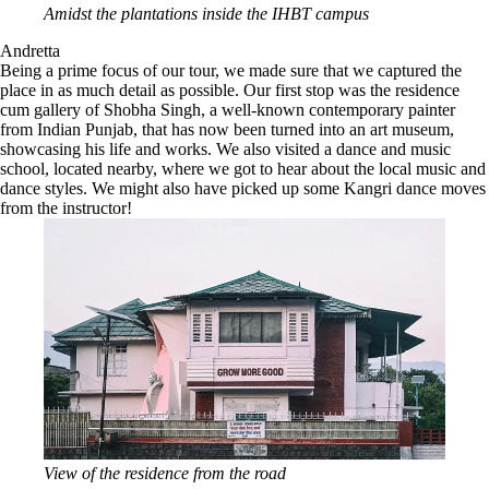
Amidst the plantations inside the IHBT campus
Andretta
Being a prime focus of our tour, we made sure that we captured the
place in as much detail as possible. Our first stop was the residence
cum gallery of Shobha Singh, a well-known contemporary painter
from Indian Punjab, that has now been turned into an art museum,
showcasing his life and works. We also visited a dance and music
school, located nearby, where we got to hear about the local music and
dance styles. We might also have picked up some Kangri dance moves
from the instructor!
View of the residence from the road