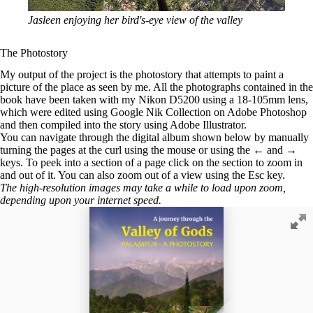
Jasleen enjoying her bird's-eye view of the valley
The Photostory
My output of the project is the photostory that attempts to paint a
picture of the place as seen by me. All the photographs contained in the
book have been taken with my Nikon D5200 using a 18-105mm lens,
which were edited using Google Nik Collection on Adobe Photoshop
and then compiled into the story using Adobe Illustrator.
You can navigate through the digital album shown below by manually
turning the pages at the curl using the mouse or using the
←
and
→
keys. To peek into a section of a page click on the section to zoom in
and out of it. You can also zoom out of a view using the
Esc
key.
The high-resolution images may take a while to load upon zoom,
depending upon your internet speed.