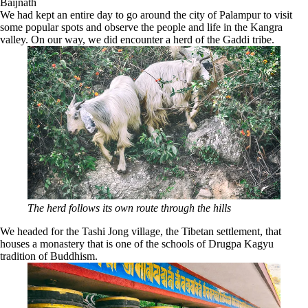
Baijnath
We had kept an entire day to go around the city of Palampur to visit
some popular spots and observe the people and life in the Kangra
valley. On our way, we did encounter a herd of the Gaddi tribe.
The herd follows its own route through the hills
We headed for the Tashi Jong village, the Tibetan settlement, that
houses a monastery that is one of the schools of Drugpa Kagyu
tradition of Buddhism.