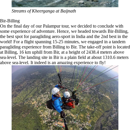
Streams of Kheerganga at Baijnath
Bir-Billing
On the final day of our Palampur tour, we decided to conclude with
some experience of adventure. Hence, we headed towards Bir-Billing,
the best spot for paragliding aero-sport in India and the 2nd best in the
world! For a flight spanning 15-25 minutes, we engaged in a tandem
paragliding experience from Billing to Bir. The take-off point is located
at Billing, 16 km uphill from Bir, at a height of 2438.4 meters above
sea-level. The landing site in Bir is a plain field at about 1310.6 meters
above sea-level. It indeed is an amazing experience to fly!