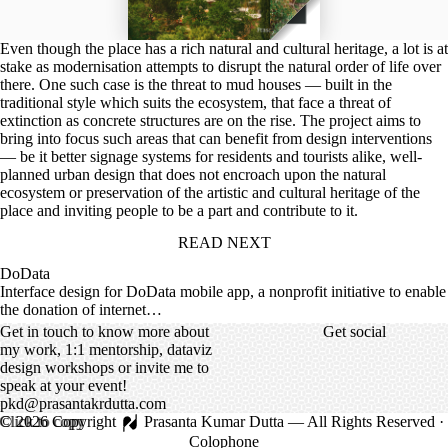
Even though the place has a rich natural and cultural heritage, a lot is at
stake as modernisation attempts to disrupt the natural order of life over
there. One such case is the threat to mud houses — built in the
traditional style which suits the ecosystem, that face a threat of
extinction as concrete structures are on the rise. The project aims to
bring into focus such areas that can benefit from design interventions
— be it better signage systems for residents and tourists alike, well-
planned urban design that does not encroach upon the natural
ecosystem or preservation of the artistic and cultural heritage of the
place and inviting people to be a part and contribute to it.
READ NEXT
DoData
Interface design for DoData mobile app, a nonprofit initiative to enable
the donation of internet…
Get in touch to know more about
Get social
my work, 1:1 mentorship, dataviz
design workshops or invite me to
speak at your event!
pkd@prasantakrdutta.com
Click to copy
©
2026
Copyright
Prasanta Kumar Dutta
— All Rights Reserved ·
Colophone