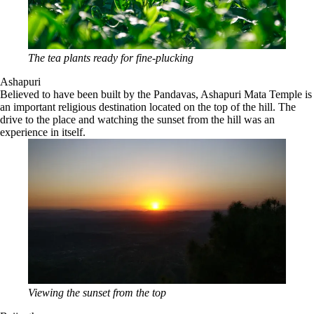
The tea plants ready for fine-plucking
Ashapuri
Believed to have been built by the Pandavas, Ashapuri Mata Temple is
an important religious destination located on the top of the hill. The
drive to the place and watching the sunset from the hill was an
experience in itself.
Viewing the sunset from the top