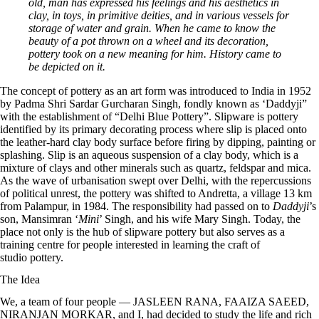
old, man has expressed his feelings and his aesthetics in
clay, in toys, in primitive deities, and in various vessels for
storage of water and grain. When he came to know the
beauty of a pot thrown on a wheel and its decoration,
pottery took on a new meaning for him. History came to
be depicted on it.
The concept of pottery as an art form was introduced to India in 1952
by Padma Shri Sardar Gurcharan Singh, fondly known as ‘Daddyji”
with the establishment of “Delhi Blue Pottery”. Slipware is pottery
identified by its primary decorating process where slip is placed onto
the leather-hard clay body surface before firing by dipping, painting or
splashing. Slip is an aqueous suspension of a clay body, which is a
mixture of clays and other minerals such as quartz, feldspar and mica.
As the wave of urbanisation swept over Delhi, with the repercussions
of political unrest, the pottery was shifted to Andretta, a village 13 km
from Palampur, in 1984. The responsibility had passed on to
Daddyji
’s
son, Mansimran ‘
Mini
’ Singh, and his wife Mary Singh. Today, the
place not only is the hub of slipware pottery but also serves as a
training centre for people interested in learning the craft of
studio pottery.
The Idea
We, a team of four people —
JASLEEN RANA
,
FAAIZA SAEED
,
NIRANJAN MORKAR
, and I, had decided to study the life and rich