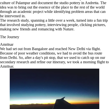
culture of Palampur and document the studio pottery in Andretta. The
idea was to bring out the essence of the place to the rest of the world
through an academic project while identifying problem areas that can
be intervened in.
The research study, spanning a little over a week, turned into a fun trip
that involved studying pottery, interviewing people, clicking pictures,
making new friends and romancing with Nature.
The Journey
Amritsar
We had set out from Bangalore and reached New Delhi via flight.
Because of poor weather conditions, we had to avoid the bus route
from Delhi. So, after a day's pit stop, that we used to catch up on our
secondary research and refine our itinerary, we took a morning flight to
Amritsar.