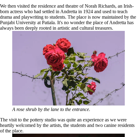
We then visited the residence and theatre of Norah Richards, an Irish-
born actress who had settled in Andretta in 1924 and used to teach
drama and playwriting to students. The place is now maintained by the
Punjabi University at Patiala. It's no wonder the place of Andretta has
always been deeply rooted in artistic and cultural treasures.
A rose shrub by the lane to the entrance.
The visit to the pottery studio was quite an experience as we were
heartily welcomed by the artists, the students and two canine residents
of the place.