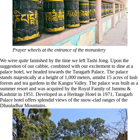
Prayer wheels at the entrance of the monastery
We were quite famished by the time we left Tashi Jong. Upon the
suggestion of our cabbie, combined with our excitement to dine at a
palace hotel, we headed towards the Taragarh Palace. The palace
stands majestically at a height of 1,000 meters, amidst 15 acres of lush
forests and tea gardens in the Kangra Valley. The palace was built as a
summer resort and was acquired by the Royal Family of Jammu &
Kashmir in 1951. Developed as a Heritage Hotel in 1971, Taragarh
Palace hotel offers splendid views of the snow-clad ranges of the
Dhauladhar Mountains.