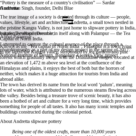
“Pottery is the measure of a country's civilisation” — Sardar
Gurcharan Singh, founder, Delhi Blue
Andretta
The true image of a society is depicted through its culture — people,
Home
values, lifestyle, art and architecture. Andretta, a small town nestled in
the pristine Kangra Valley, is not just home to slipware pottery in India,
but also a cultural ensemble in itself along with Palampur — the Tea
esigner;Developer;Dreamer;
About Palampur
Capital of North India.
I attempted to capture the cultural essence of the place through a
Known as the “Tea capital of North India”, Palampur is a town lying
photobiography as a part of my design project in the spring of 2017.
in the lap of the Kangra valley, surrounded by tea gardens and pine
National Institute of Design, Bangalore
4 weeks
View project
forests which gradually merge with the Dhauladhar ranges. Located at
an elevation of 1,472 m above sea level at the confluence of the
Himalayas and plains, it enjoys the best of both but the horrors of
neither, which makes it a huge attraction for tourists from India and
abroad alike.
The town has derived its name from the local word ‘palum’, meaning
lots of water, which is attributed to the numerous steams flowing across
the valley. Besides being a treasure trove of scenic beauty, it has also
been a hotbed of art and culture for a very long time, which provides
something for people of all tastes. It also has many iconic temples and
buildings constructed during the colonial period.
About Andretta slipware pottery
Being one of the oldest crafts, more than 10,000 years