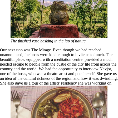
The finished vase basking in the lap of nature
Our next stop was The Mirage. Even though we had reached
unannounced, the hosts were kind enough to invite us to lunch. The
beautiful place, equipped with a meditation centre, provided a much
needed escape to people from the bustle of the city life from across the
country and the world. We had the opportunity to interview Navjot,
one of the hosts, who was a theatre artist and poet herself. She gave us
an idea of the cultural richness of the region and how it was dwindling.
She also gave us a tour of the artists' residency she was working on.