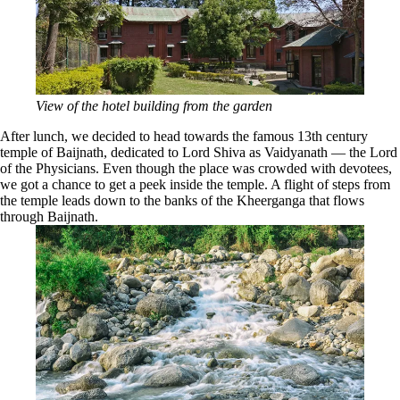
View of the hotel building from the garden
After lunch, we decided to head towards the famous 13th century
temple of Baijnath, dedicated to Lord Shiva as Vaidyanath — the Lord
of the Physicians. Even though the place was crowded with devotees,
we got a chance to get a peek inside the temple. A flight of steps from
the temple leads down to the banks of the Kheerganga that flows
through Baijnath.